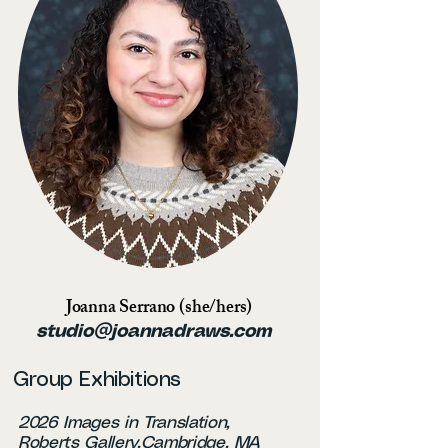
Joanna Serrano (she/hers)
studio@joannadraws.com
Group Exhibitions
2026 Images in Translation,
Roberts Gallery,Cambridge, MA