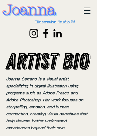
Joanna
Illustration Studio ™
Artist Bio
Artist Bio
Joanna Serrano is a visual artist
specializing in digital illustration using
programs such as Adobe Fresco and
Adobe Photoshop. Her work focuses on
storytelling, emotion, and human
connection, creating visual narratives that
help viewers better understand
experiences beyond their own.