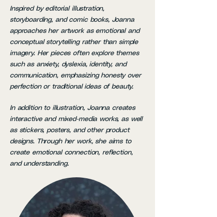
Inspired by editorial illustration,
storyboarding, and comic books, Joanna
approaches her artwork as emotional and
conceptual storytelling rather than simple
imagery. Her pieces often explore themes
such as anxiety, dyslexia, identity, and
communication, emphasizing honesty over
perfection or traditional ideas of beauty.
In addition to illustration, Joanna creates
interactive and mixed-media works, as well
as stickers, posters, and other product
designs. Through her work, she aims to
create emotional connection, reflection,
and understanding.