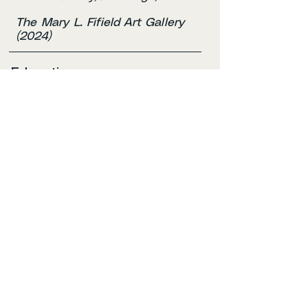
The Mary L. Fifield Art Gallery
(2024)
Education
Lesley University
BFA in Illustration, Expected
2027
Bunker Hill Community Colleg
Studio Arts, Associate Degree —
2024