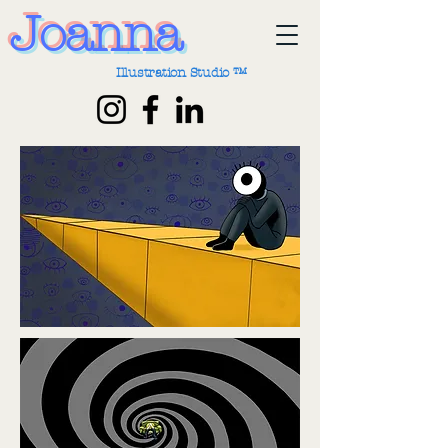
Joanna
Illustration Studio ™